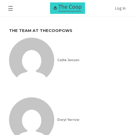
☰
Log In
THE TEAM AT THECOOPGWS
Callie Jensen
Daryl Yarrow