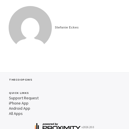
Stefanie Eckes
THECOOPGWS
QUICK LINKS
Support Request
iPhone App
Android App
All Apps
v2026.20.0