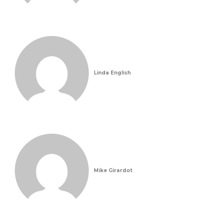
Linda English
Mike Girardot