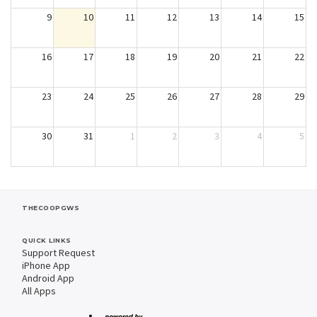
9
10
11
12
13
14
15
16
17
18
19
20
21
22
23
24
25
26
27
28
29
30
31
1
2
3
4
5
THECOOPGWS
QUICK LINKS
Support Request
iPhone App
Android App
All Apps