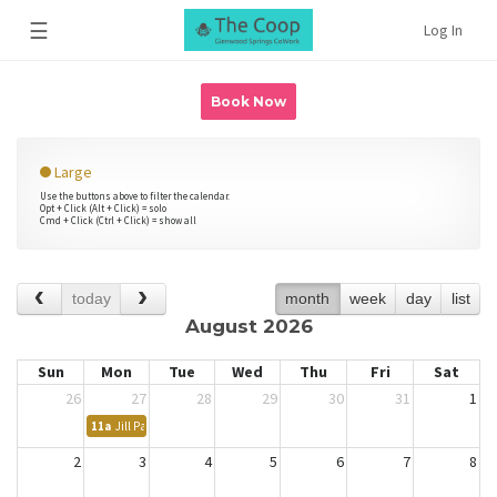
☰
Log In
Book Now
Large
Use the buttons above to filter the calendar.
Opt + Click (Alt + Click) = solo
Cmd + Click (Ctrl + Click) = show all
today
month
week
day
list
August 2026
Sun
Mon
Tue
Wed
Thu
Fri
Sat
26
27
28
29
30
31
1
11a
Jill Patrick - Katherine Proctor
2
3
4
5
6
7
8